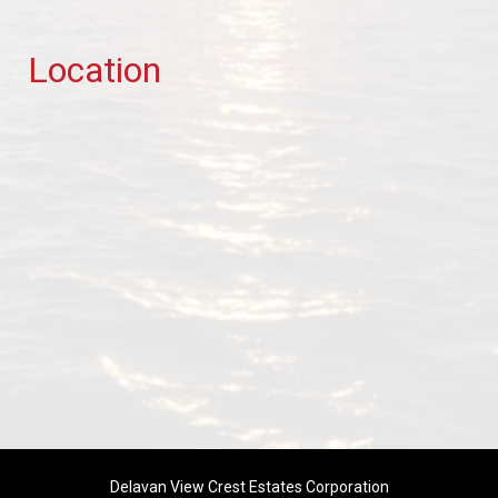
Location
Delavan View Crest Estates Corporation