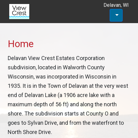
Delavan, WI
Home
Delavan View Crest Estates Corporation
subdivision, located in Walworth County
Wisconsin, was incorporated in Wisconsin in
1935. It is in the Town of Delavan at the very west
end of Delavan Lake (a 1906 acre lake with a
maximum depth of 56 ft) and along the north
shore. The subdivision starts at County O and
goes to Sylvan Drive, and from the waterfront to
North Shore Drive.